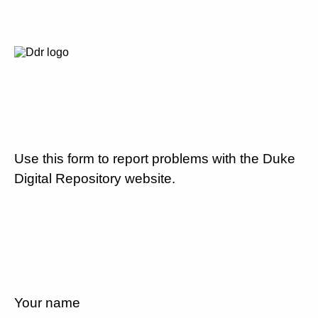
Use this form to report problems with the Duke
Digital Repository website.
Your name