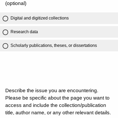
(optional)
Digital and digitized collections
Research data
Scholarly publications, theses, or dissertations
Describe the issue you are encountering.
Please be specific about the page you want to
access and include the collection/publication
title, author name, or any other relevant details.