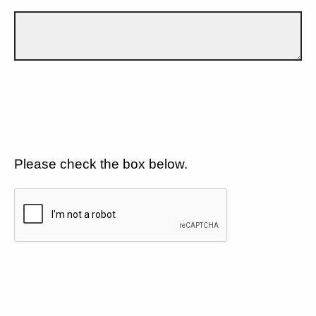
Please check the box below.