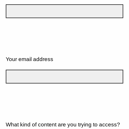
Your email address
What kind of content are you trying to access?