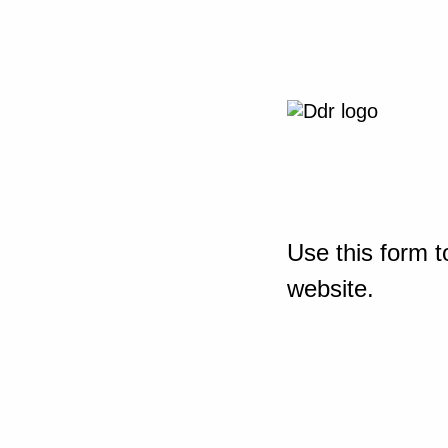
Use this form t
website.