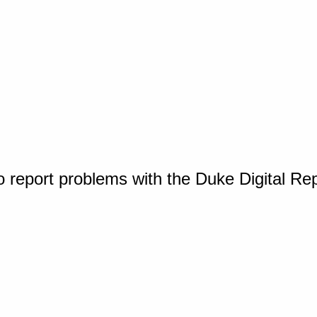
o report problems with the Duke Digital Re