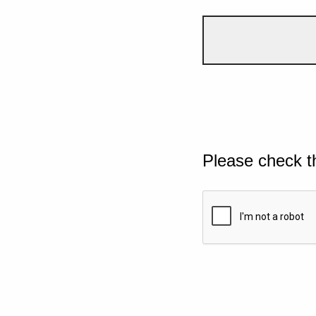
Please check t