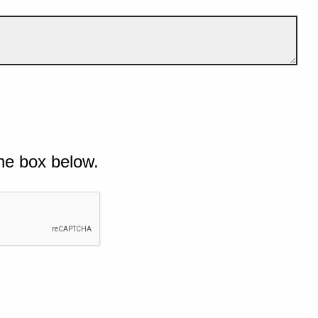
he box below.