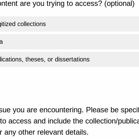
ntent are you trying to access? (optional)
gitized collections
a
ications, theses, or dissertations
sue you are encountering. Please be specif
o access and include the collection/publicat
 any other relevant details.