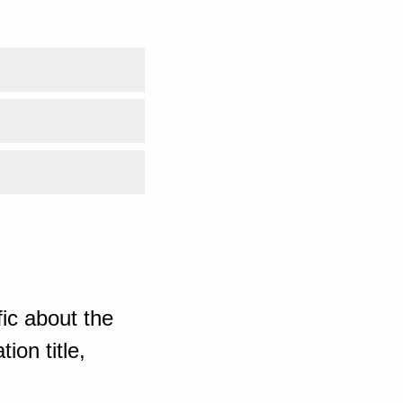
ic about the
ion title,