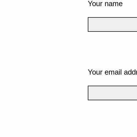
Your name
Your email add