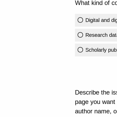
What kind of co
Digital and di
Research dat
Scholarly publ
Describe the is
page you want t
author name, or