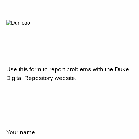
Use this form to report problems with the Duke
Digital Repository website.
Your name