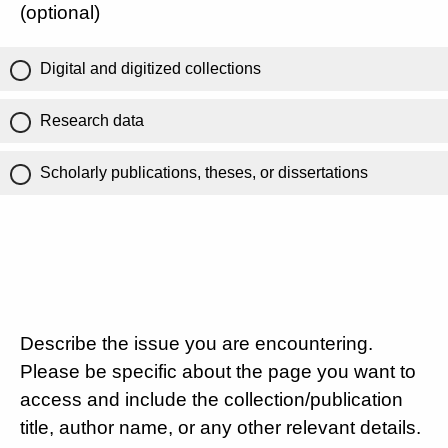
(optional)
Digital and digitized collections
Research data
Scholarly publications, theses, or dissertations
Describe the issue you are encountering.
Please be specific about the page you want to
access and include the collection/publication
title, author name, or any other relevant details.