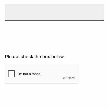
Please check the box below.