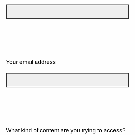
Your email address
What kind of content are you trying to access?