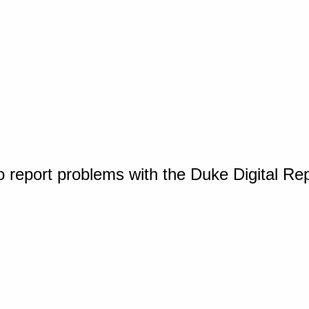
o report problems with the Duke Digital Re