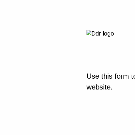
Use this form t
website.