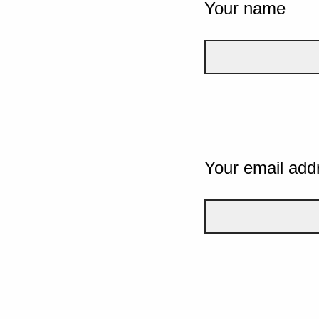
Your name
Your email add