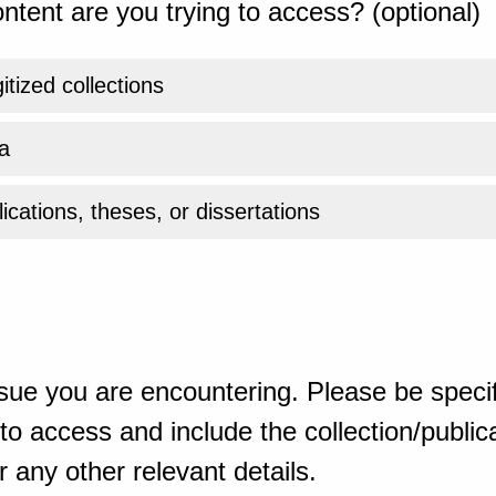
ntent are you trying to access? (optional)
gitized collections
a
ications, theses, or dissertations
sue you are encountering. Please be specif
o access and include the collection/publicat
 any other relevant details.