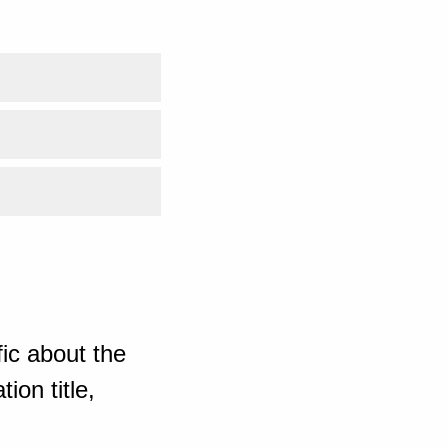
ic about the
ion title,