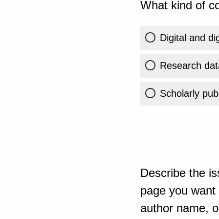
What kind of co
Digital and di
Research dat
Scholarly publ
Describe the is
page you want t
author name, or