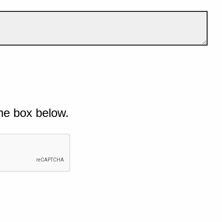
he box below.