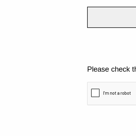
Please check t