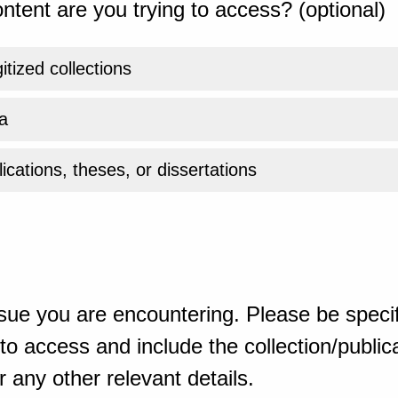
ntent are you trying to access? (optional)
gitized collections
a
ications, theses, or dissertations
sue you are encountering. Please be specif
o access and include the collection/publicat
 any other relevant details.