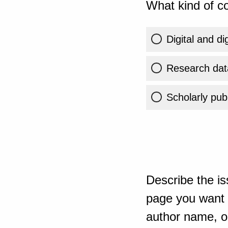
What kind of co
Digital and di
Research dat
Scholarly publ
Describe the is
page you want t
author name, or