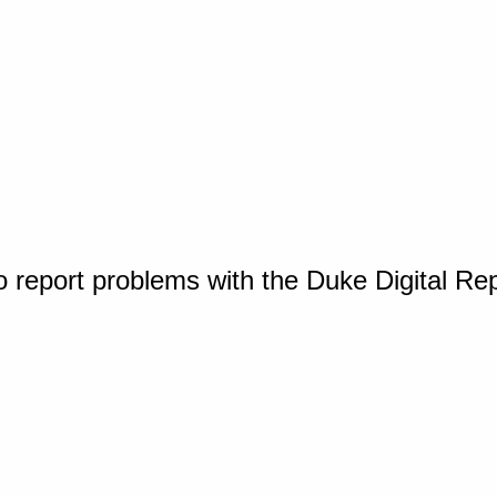
o report problems with the Duke Digital Re