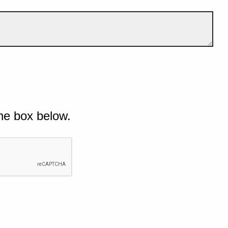
he box below.