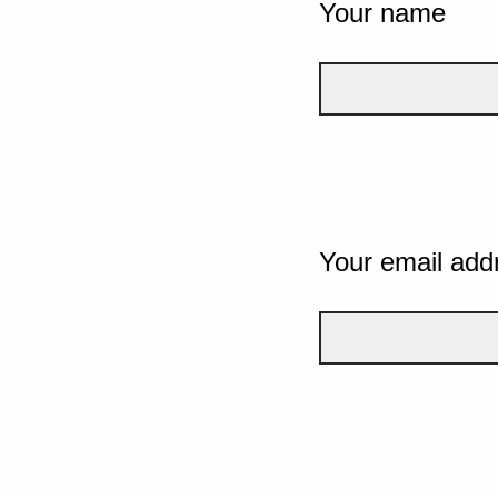
Your name
Your email add