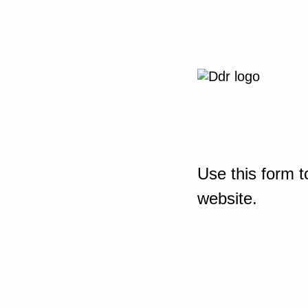
Use this form t
website.