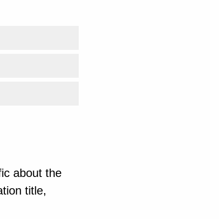
ic about the
ion title,