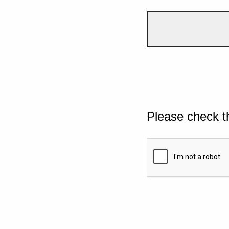
Please check t