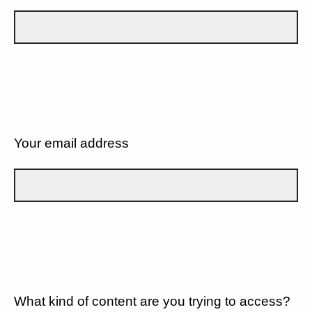
Your email address
What kind of content are you trying to access?