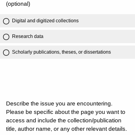
(optional)
Digital and digitized collections
Research data
Scholarly publications, theses, or dissertations
Describe the issue you are encountering.
Please be specific about the page you want to
access and include the collection/publication
title, author name, or any other relevant details.