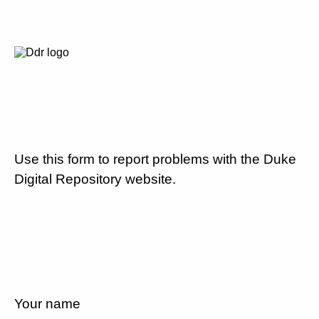
Use this form to report problems with the Duke
Digital Repository website.
Your name