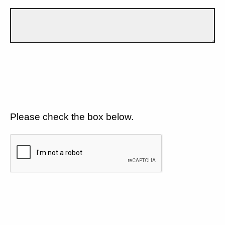
Please check the box below.