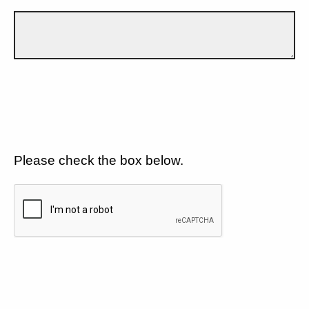
Please check the box below.