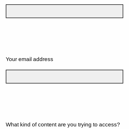
Your email address
What kind of content are you trying to access?