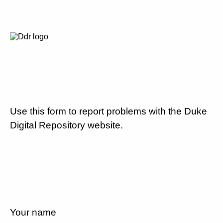
Use this form to report problems with the Duke
Digital Repository website.
Your name