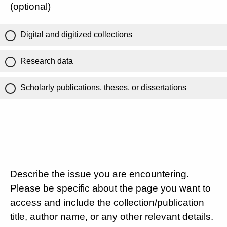
(optional)
Digital and digitized collections
Research data
Scholarly publications, theses, or dissertations
Describe the issue you are encountering.
Please be specific about the page you want to
access and include the collection/publication
title, author name, or any other relevant details.