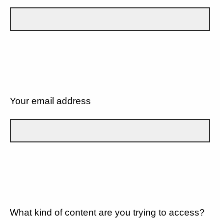
Your email address
What kind of content are you trying to access?