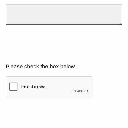
Please check the box below.