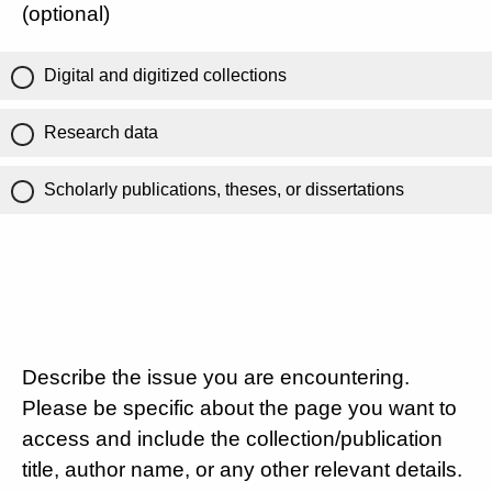
(optional)
Digital and digitized collections
Research data
Scholarly publications, theses, or dissertations
Describe the issue you are encountering.
Please be specific about the page you want to
access and include the collection/publication
title, author name, or any other relevant details.