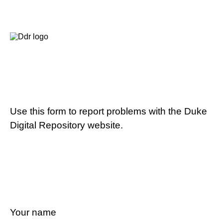
Use this form to report problems with the Duke
Digital Repository website.
Your name