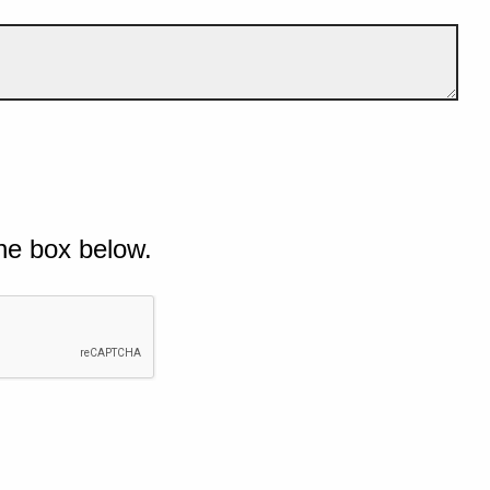
he box below.