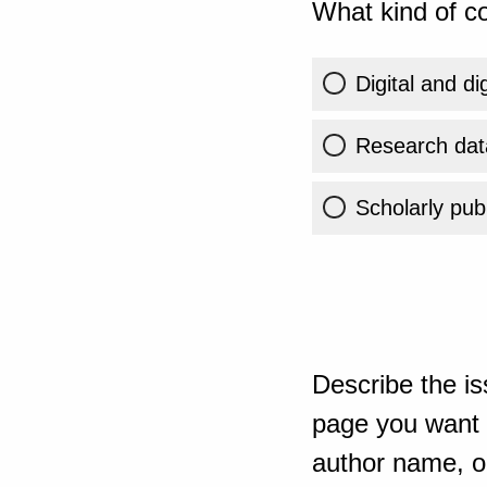
What kind of co
Digital and di
Research dat
Scholarly publ
Describe the is
page you want t
author name, or