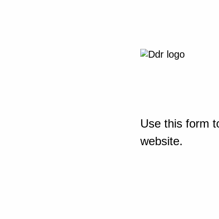
Use this form t
website.