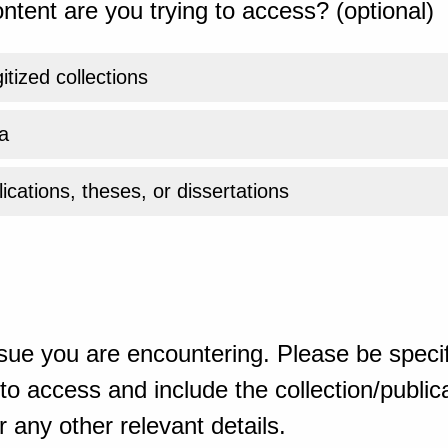
ntent are you trying to access? (optional)
gitized collections
a
ications, theses, or dissertations
sue you are encountering. Please be specif
o access and include the collection/publicat
 any other relevant details.