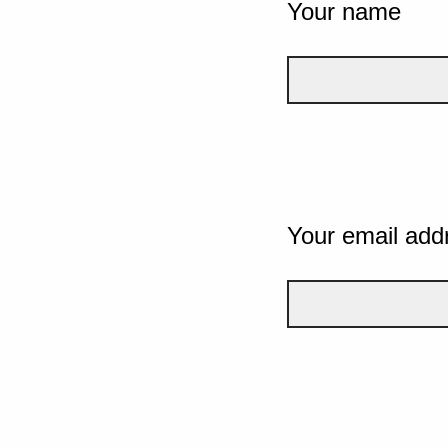
Your name
Your email add