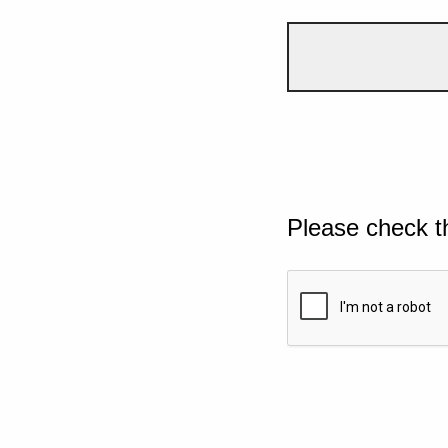
Please check t