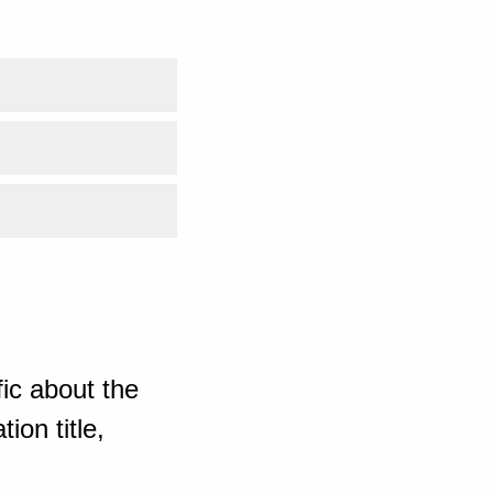
ic about the
ion title,