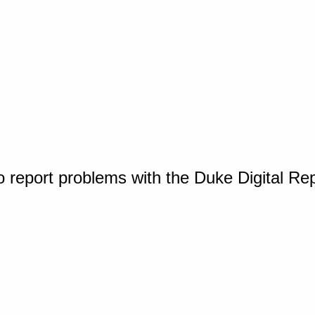
o report problems with the Duke Digital Re