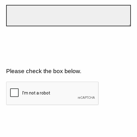
Please check the box below.