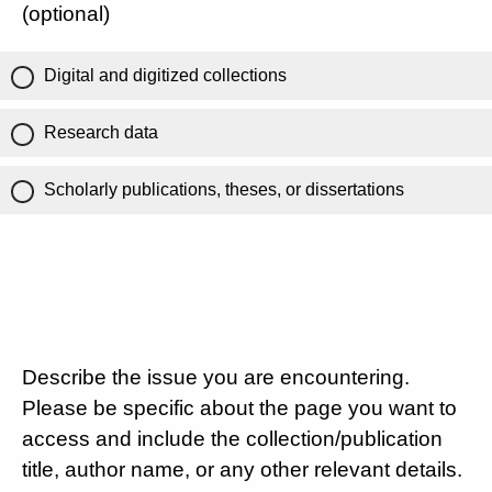
(optional)
Digital and digitized collections
Research data
Scholarly publications, theses, or dissertations
Describe the issue you are encountering.
Please be specific about the page you want to
access and include the collection/publication
title, author name, or any other relevant details.