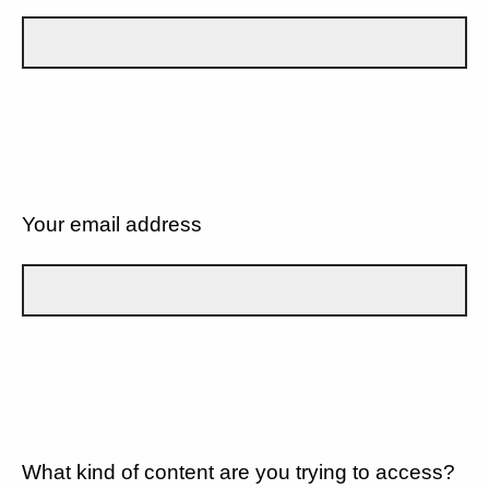
Your email address
What kind of content are you trying to access?