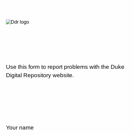
Use this form to report problems with the Duke
Digital Repository website.
Your name