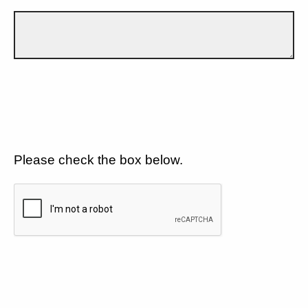
Please check the box below.