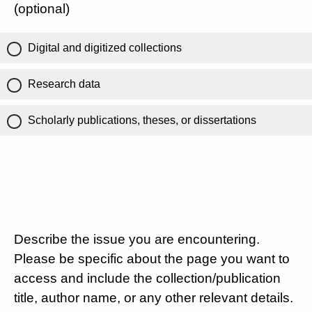
(optional)
Digital and digitized collections
Research data
Scholarly publications, theses, or dissertations
Describe the issue you are encountering.
Please be specific about the page you want to
access and include the collection/publication
title, author name, or any other relevant details.