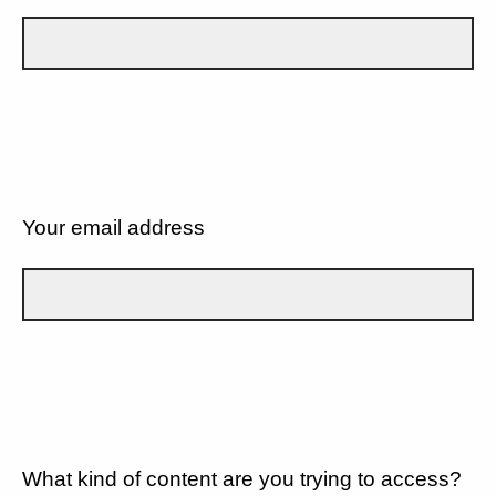
Your email address
What kind of content are you trying to access?