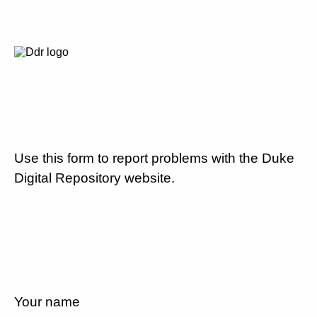
Use this form to report problems with the Duke
Digital Repository website.
Your name