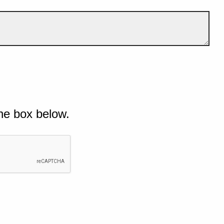
he box below.