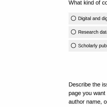
What kind of co
Digital and di
Research dat
Scholarly publ
Describe the is
page you want t
author name, or