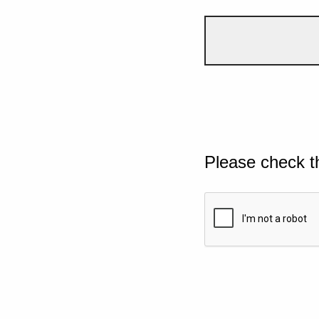
Please check t