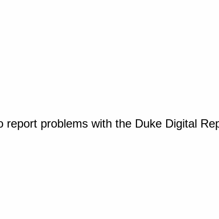
o report problems with the Duke Digital Re