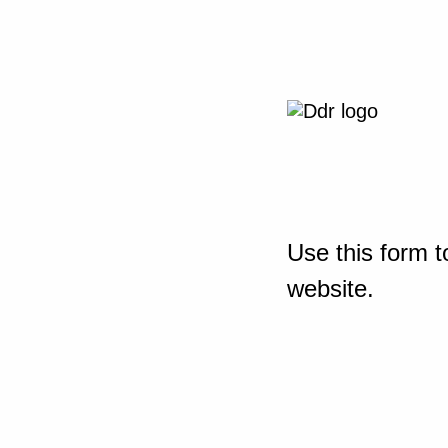
Use this form t
website.