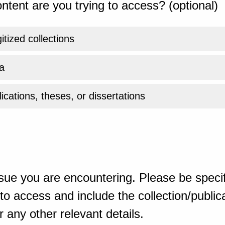
ntent are you trying to access? (optional)
gitized collections
a
ications, theses, or dissertations
sue you are encountering. Please be specif
o access and include the collection/publicat
 any other relevant details.