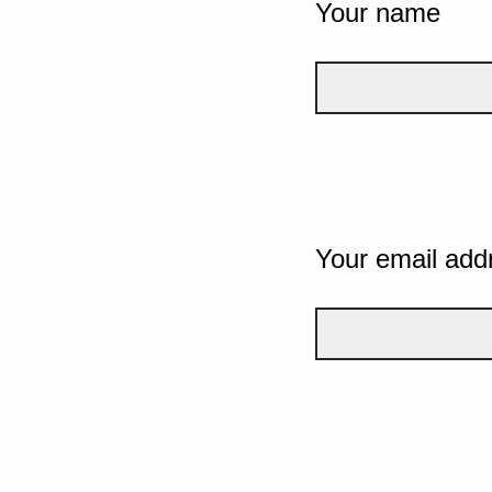
Your name
Your email add