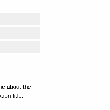
ic about the
ion title,