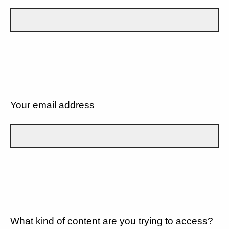
Your email address
What kind of content are you trying to access?