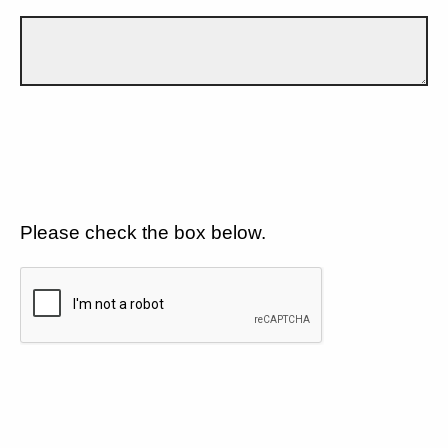
Please check the box below.