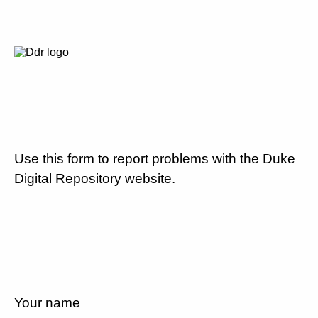
Use this form to report problems with the Duke
Digital Repository website.
Your name