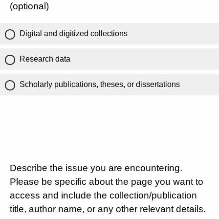
(optional)
Digital and digitized collections
Research data
Scholarly publications, theses, or dissertations
Describe the issue you are encountering.
Please be specific about the page you want to
access and include the collection/publication
title, author name, or any other relevant details.