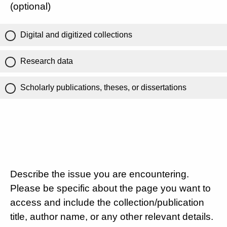
(optional)
Digital and digitized collections
Research data
Scholarly publications, theses, or dissertations
Describe the issue you are encountering.
Please be specific about the page you want to
access and include the collection/publication
title, author name, or any other relevant details.