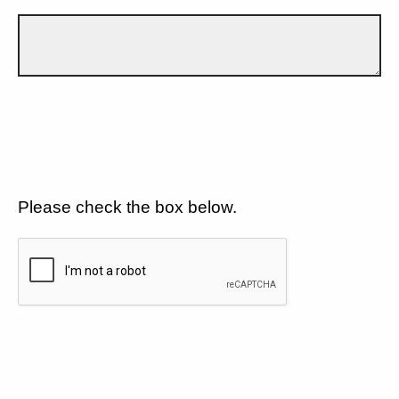
Please check the box below.