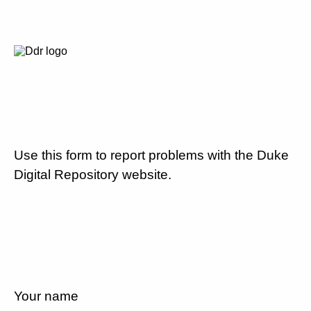
Use this form to report problems with the Duke
Digital Repository website.
Your name