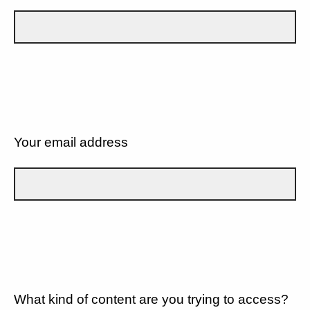
Your email address
What kind of content are you trying to access?