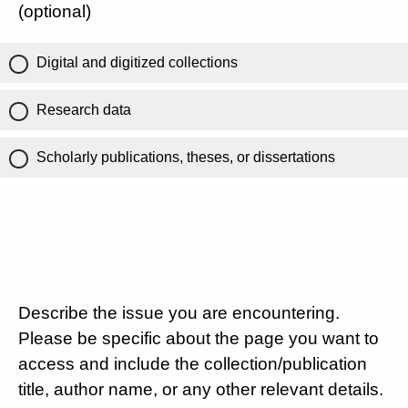
(optional)
Digital and digitized collections
Research data
Scholarly publications, theses, or dissertations
Describe the issue you are encountering.
Please be specific about the page you want to
access and include the collection/publication
title, author name, or any other relevant details.