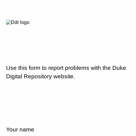
Use this form to report problems with the Duke
Digital Repository website.
Your name