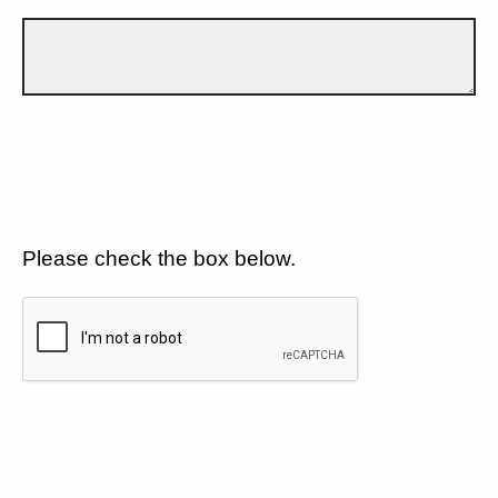
Please check the box below.