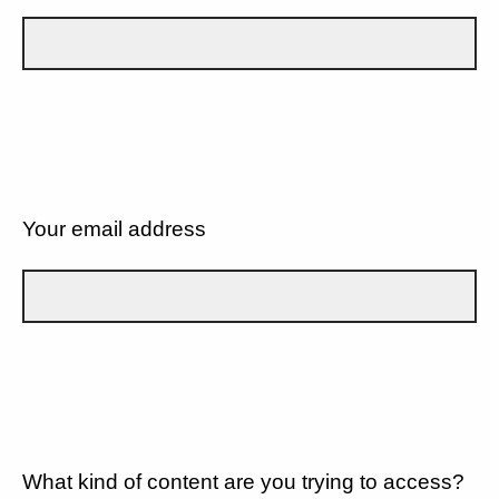
Your email address
What kind of content are you trying to access?