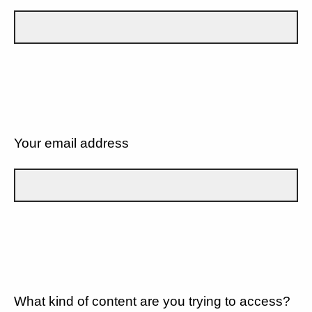
Your email address
What kind of content are you trying to access?