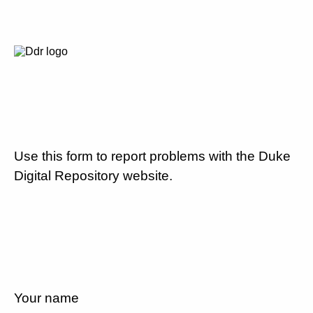
Use this form to report problems with the Duke
Digital Repository website.
Your name