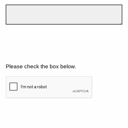
Please check the box below.