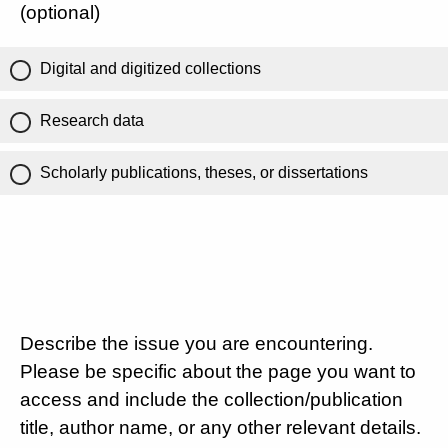
(optional)
Digital and digitized collections
Research data
Scholarly publications, theses, or dissertations
Describe the issue you are encountering.
Please be specific about the page you want to
access and include the collection/publication
title, author name, or any other relevant details.