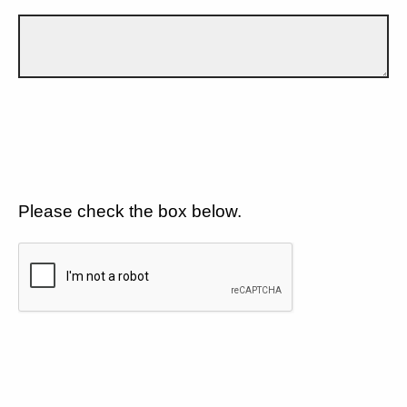
Please check the box below.