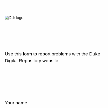
Use this form to report problems with the Duke
Digital Repository website.
Your name