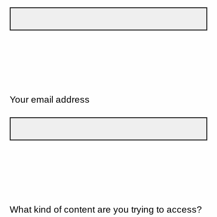
Your email address
What kind of content are you trying to access?