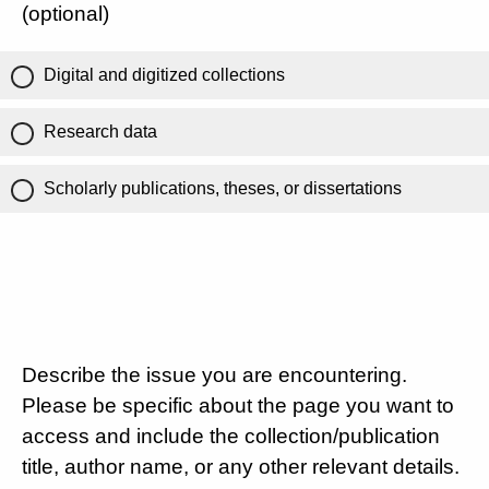
(optional)
Digital and digitized collections
Research data
Scholarly publications, theses, or dissertations
Describe the issue you are encountering.
Please be specific about the page you want to
access and include the collection/publication
title, author name, or any other relevant details.