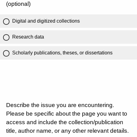
(optional)
Digital and digitized collections
Research data
Scholarly publications, theses, or dissertations
Describe the issue you are encountering.
Please be specific about the page you want to
access and include the collection/publication
title, author name, or any other relevant details.