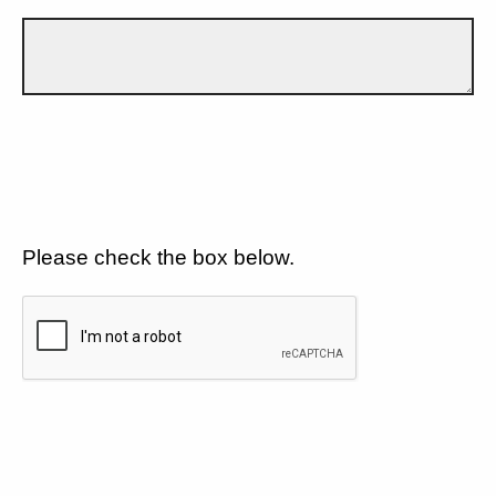
Please check the box below.