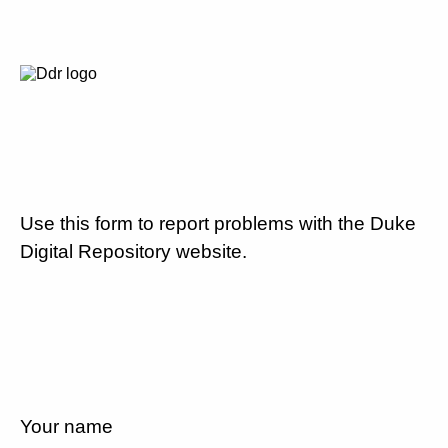
Use this form to report problems with the Duke
Digital Repository website.
Your name