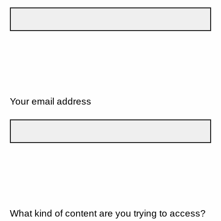
Your email address
What kind of content are you trying to access?