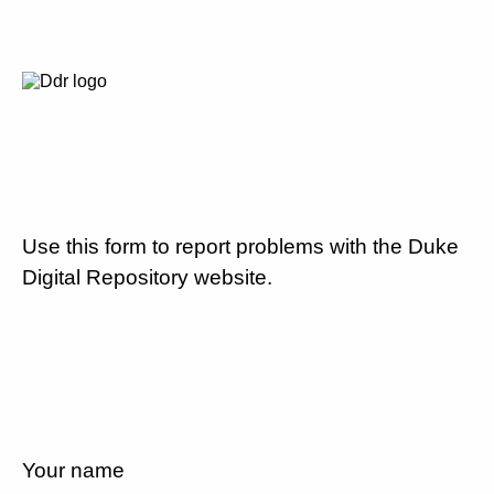
Use this form to report problems with the Duke
Digital Repository website.
Your name