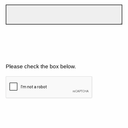
Please check the box below.