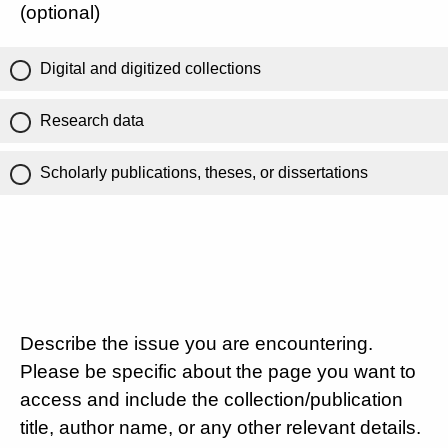
(optional)
Digital and digitized collections
Research data
Scholarly publications, theses, or dissertations
Describe the issue you are encountering.
Please be specific about the page you want to
access and include the collection/publication
title, author name, or any other relevant details.