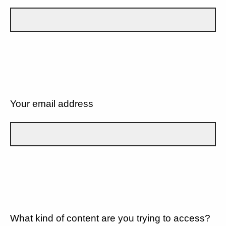
Your email address
What kind of content are you trying to access?