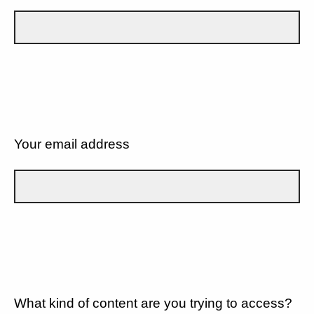
Your email address
What kind of content are you trying to access?