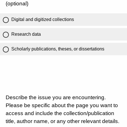
(optional)
Digital and digitized collections
Research data
Scholarly publications, theses, or dissertations
Describe the issue you are encountering.
Please be specific about the page you want to
access and include the collection/publication
title, author name, or any other relevant details.