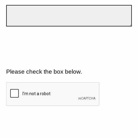
Please check the box below.