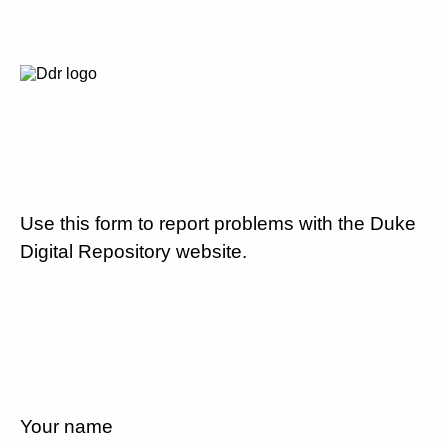
Use this form to report problems with the Duke
Digital Repository website.
Your name