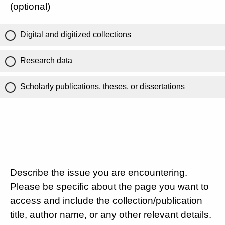
(optional)
Digital and digitized collections
Research data
Scholarly publications, theses, or dissertations
Describe the issue you are encountering.
Please be specific about the page you want to
access and include the collection/publication
title, author name, or any other relevant details.