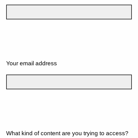
Your email address
What kind of content are you trying to access?