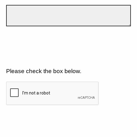
Please check the box below.