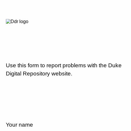
Use this form to report problems with the Duke
Digital Repository website.
Your name