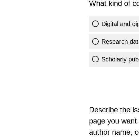
What kind of co
Digital and di
Research dat
Scholarly publ
Describe the is
page you want t
author name, or