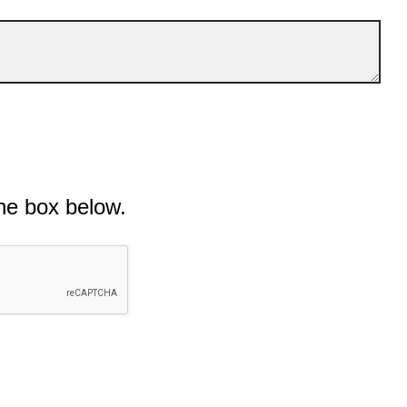
he box below.