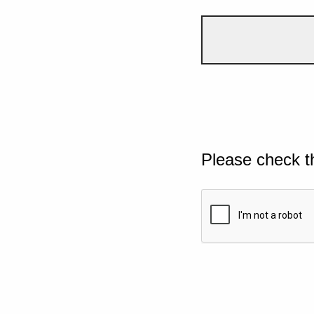
Please check t