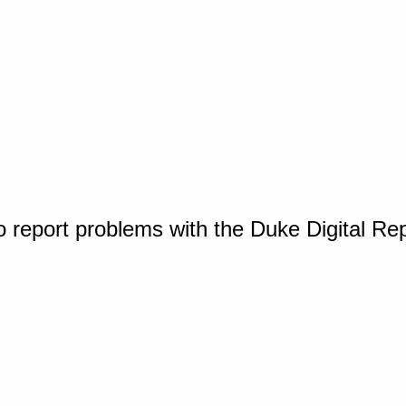
o report problems with the Duke Digital Re