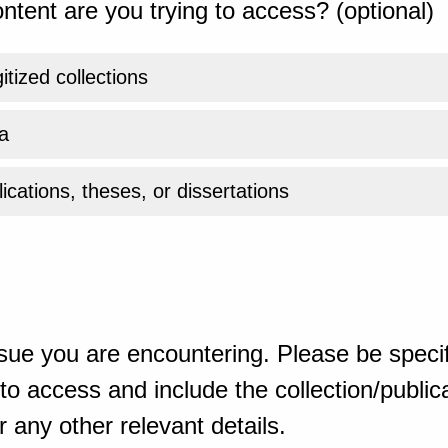
ntent are you trying to access? (optional)
gitized collections
a
ications, theses, or dissertations
sue you are encountering. Please be specif
o access and include the collection/publicat
 any other relevant details.