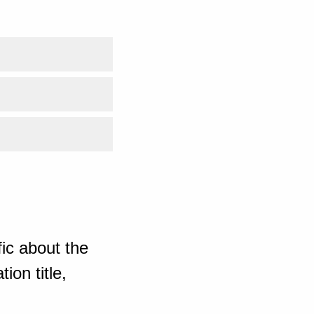
ic about the
ion title,