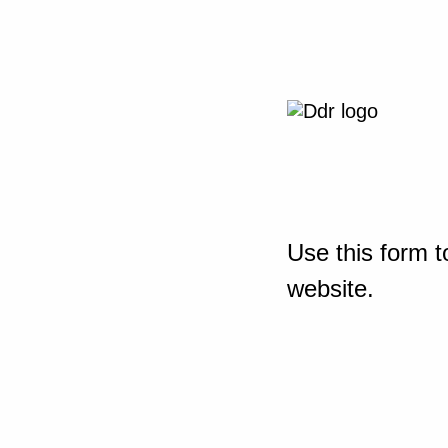
Use this form t
website.