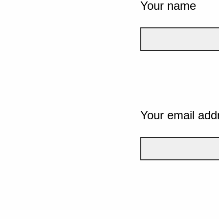
Your name
Your email add