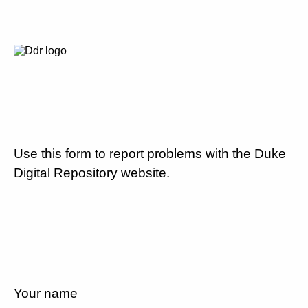
Use this form to report problems with the Duke
Digital Repository website.
Your name