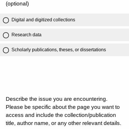
(optional)
Digital and digitized collections
Research data
Scholarly publications, theses, or dissertations
Describe the issue you are encountering.
Please be specific about the page you want to
access and include the collection/publication
title, author name, or any other relevant details.