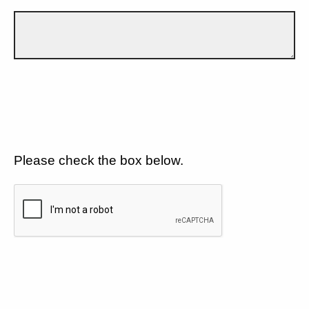
Please check the box below.