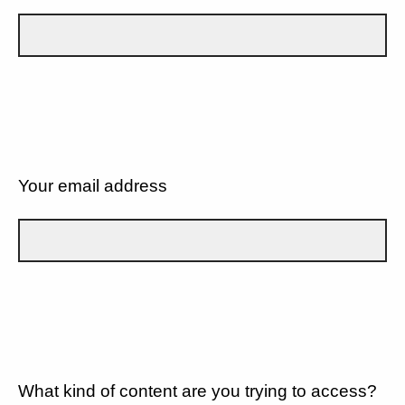
Your email address
What kind of content are you trying to access?