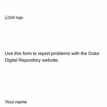
Use this form to report problems with the Duke
Digital Repository website.
Your name