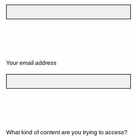
Your email address
What kind of content are you trying to access?