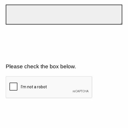
Please check the box below.