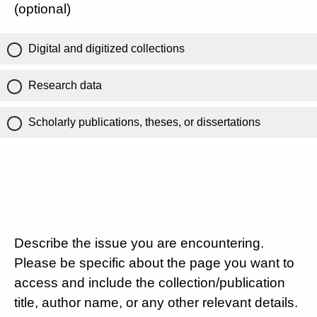
(optional)
Digital and digitized collections
Research data
Scholarly publications, theses, or dissertations
Describe the issue you are encountering.
Please be specific about the page you want to
access and include the collection/publication
title, author name, or any other relevant details.