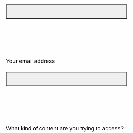
Your email address
What kind of content are you trying to access?