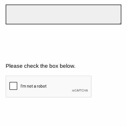
Please check the box below.