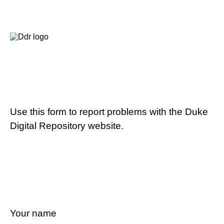
Use this form to report problems with the Duke
Digital Repository website.
Your name