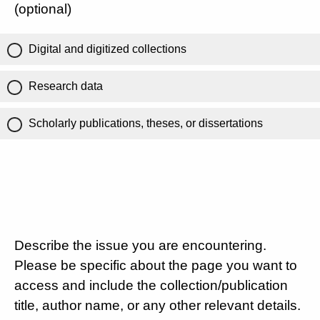
(optional)
Digital and digitized collections
Research data
Scholarly publications, theses, or dissertations
Describe the issue you are encountering.
Please be specific about the page you want to
access and include the collection/publication
title, author name, or any other relevant details.