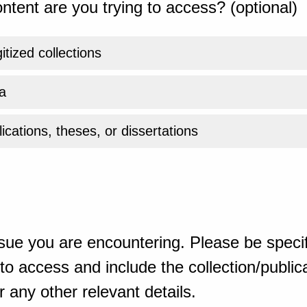
ntent are you trying to access? (optional)
gitized collections
a
ications, theses, or dissertations
sue you are encountering. Please be specif
o access and include the collection/publicat
 any other relevant details.