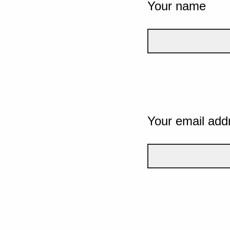
Your name
Your email add