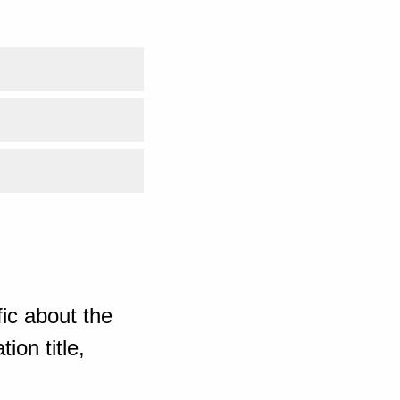
ic about the
ion title,