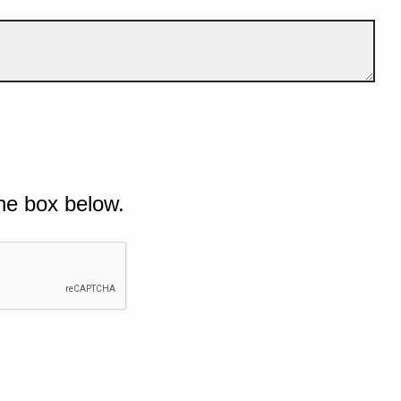
he box below.