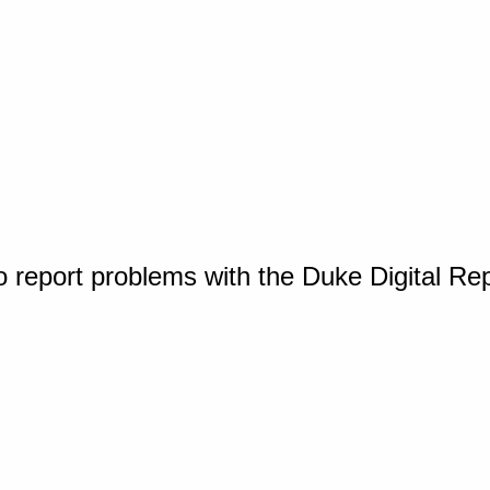
o report problems with the Duke Digital Re