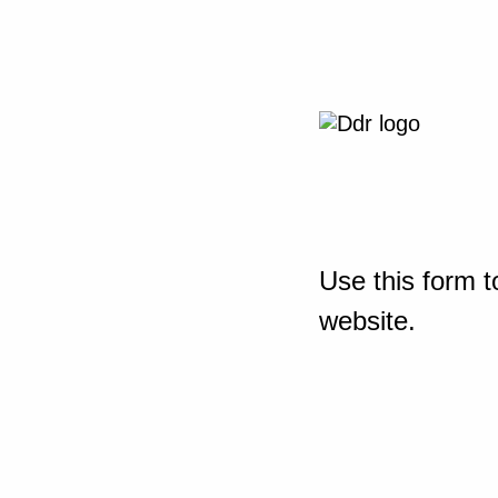
Use this form t
website.