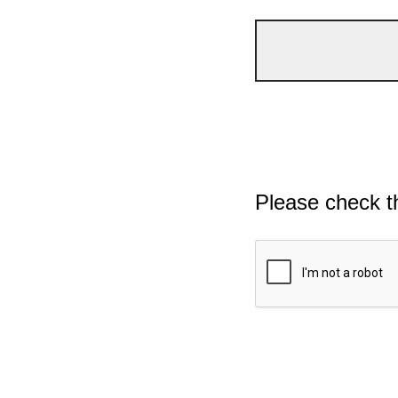
Please check t