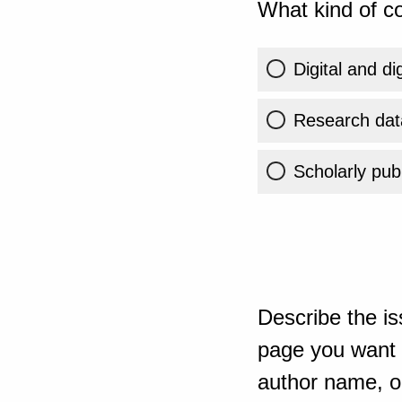
What kind of co
Digital and di
Research dat
Scholarly publ
Describe the is
page you want t
author name, or