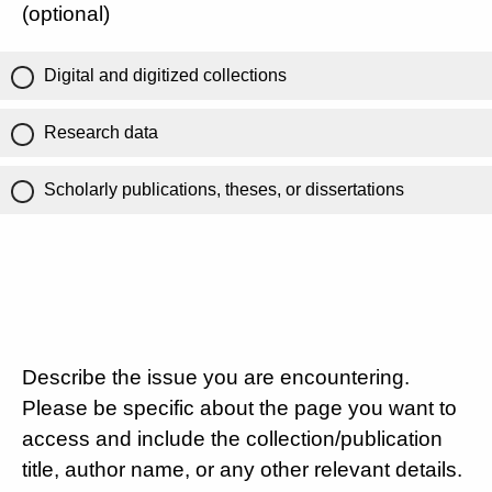
(optional)
Digital and digitized collections
Research data
Scholarly publications, theses, or dissertations
Describe the issue you are encountering.
Please be specific about the page you want to
access and include the collection/publication
title, author name, or any other relevant details.