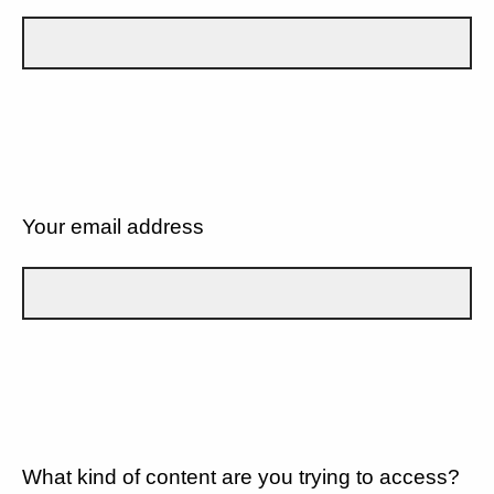
Your email address
What kind of content are you trying to access?