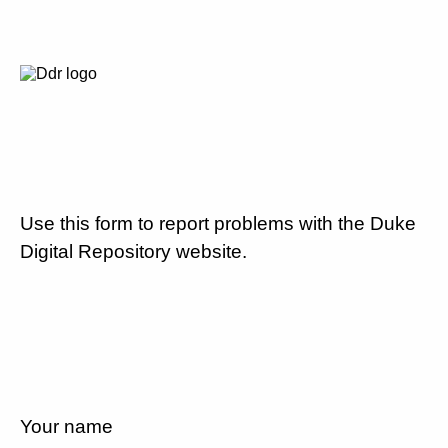
Use this form to report problems with the Duke
Digital Repository website.
Your name