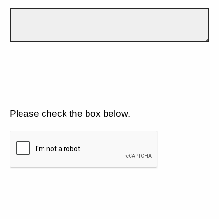
Please check the box below.