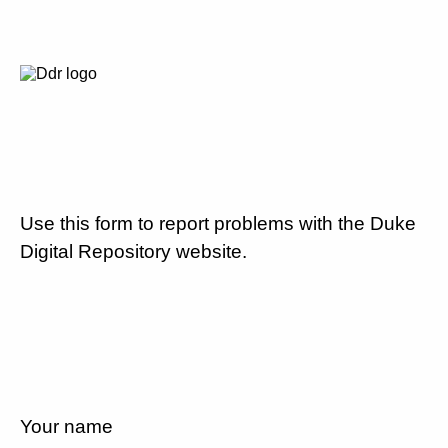
Use this form to report problems with the Duke
Digital Repository website.
Your name