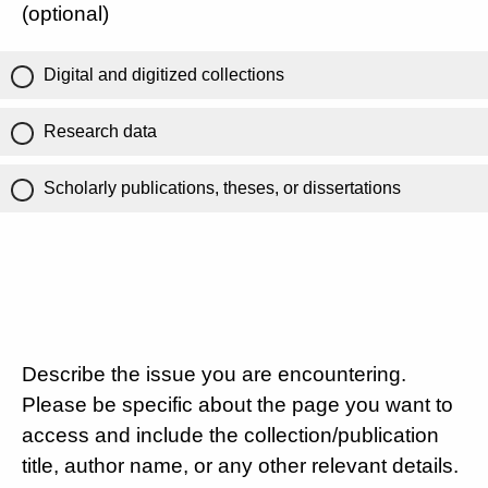
(optional)
Digital and digitized collections
Research data
Scholarly publications, theses, or dissertations
Describe the issue you are encountering.
Please be specific about the page you want to
access and include the collection/publication
title, author name, or any other relevant details.