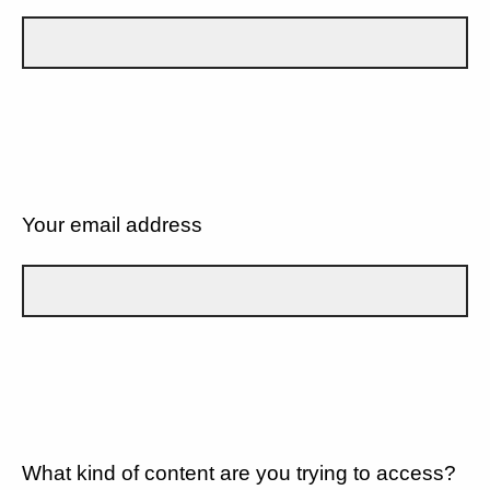
Your email address
What kind of content are you trying to access?