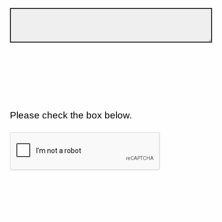
Please check the box below.