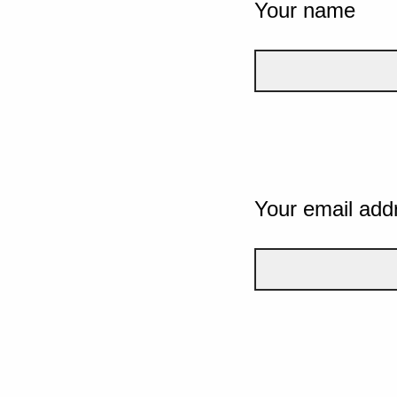
Your name
Your email add