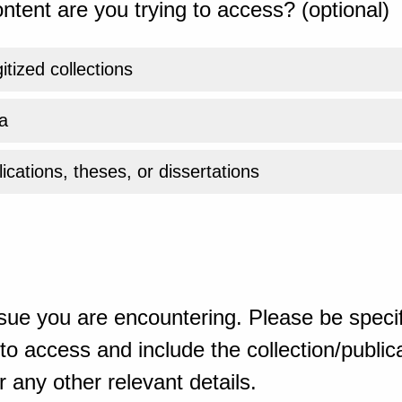
ntent are you trying to access? (optional)
gitized collections
a
ications, theses, or dissertations
sue you are encountering. Please be specif
o access and include the collection/publicat
 any other relevant details.