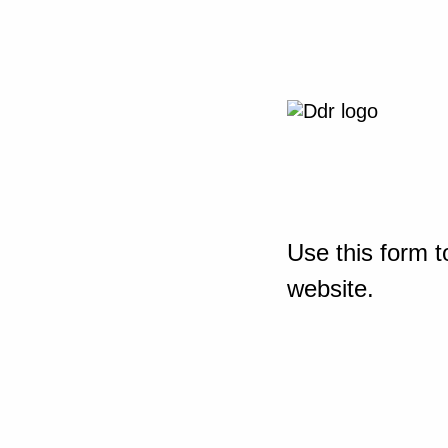
Use this form t
website.