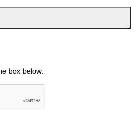
he box below.