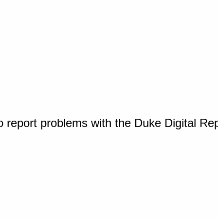
o report problems with the Duke Digital Re