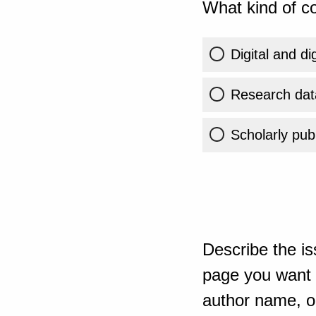
What kind of co
Digital and di
Research dat
Scholarly publ
Describe the is
page you want t
author name, or