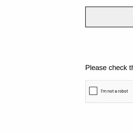
Please check t