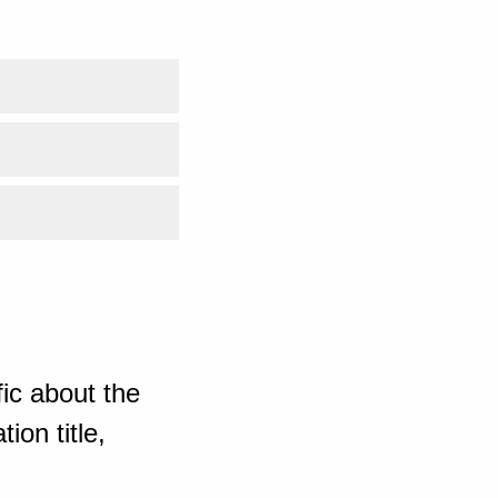
ic about the
ion title,