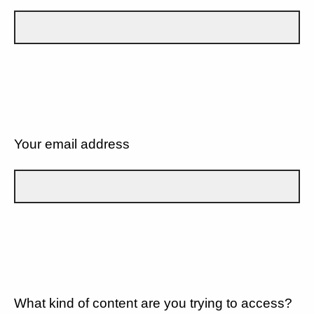
Your email address
What kind of content are you trying to access?