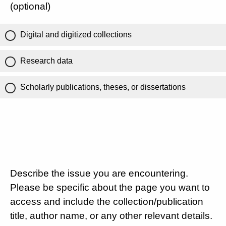
(optional)
Digital and digitized collections
Research data
Scholarly publications, theses, or dissertations
Describe the issue you are encountering.
Please be specific about the page you want to
access and include the collection/publication
title, author name, or any other relevant details.