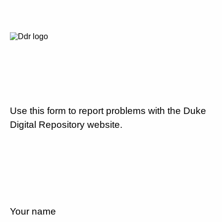
Use this form to report problems with the Duke
Digital Repository website.
Your name