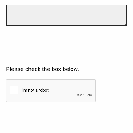
Please check the box below.