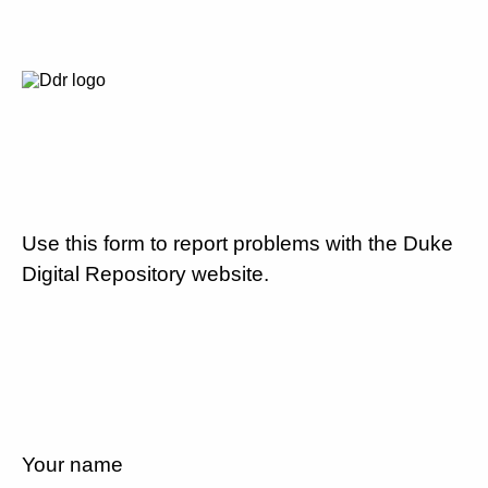
Use this form to report problems with the Duke
Digital Repository website.
Your name