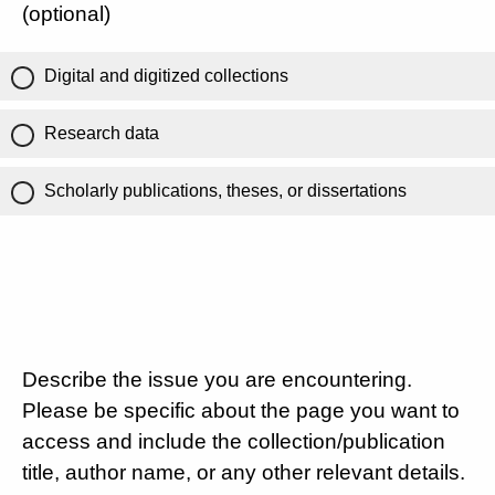
(optional)
Digital and digitized collections
Research data
Scholarly publications, theses, or dissertations
Describe the issue you are encountering.
Please be specific about the page you want to
access and include the collection/publication
title, author name, or any other relevant details.