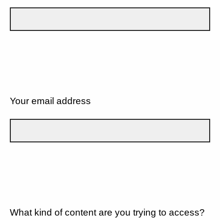
Your email address
What kind of content are you trying to access?