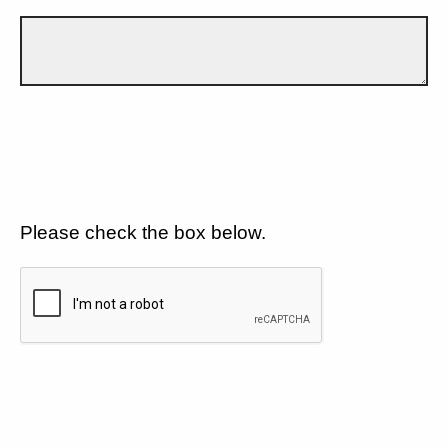
Please check the box below.