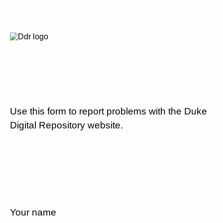
Use this form to report problems with the Duke
Digital Repository website.
Your name