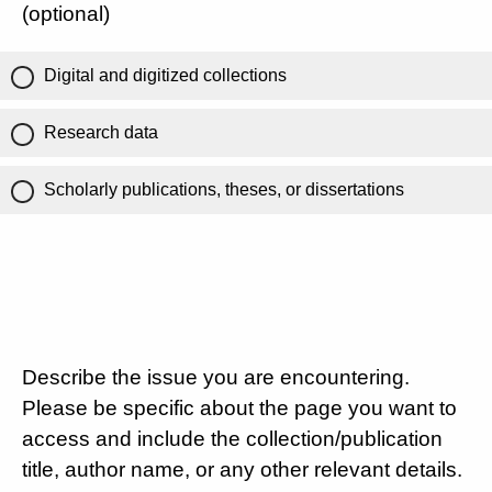
(optional)
Digital and digitized collections
Research data
Scholarly publications, theses, or dissertations
Describe the issue you are encountering.
Please be specific about the page you want to
access and include the collection/publication
title, author name, or any other relevant details.