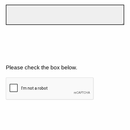
Please check the box below.