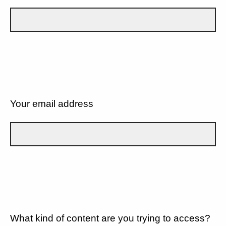
Your email address
What kind of content are you trying to access?