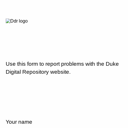
Use this form to report problems with the Duke
Digital Repository website.
Your name