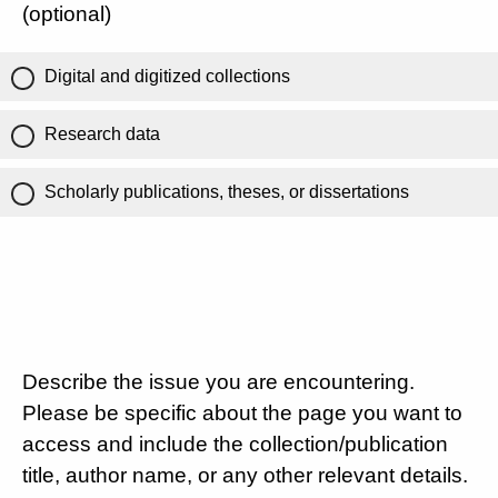
(optional)
Digital and digitized collections
Research data
Scholarly publications, theses, or dissertations
Describe the issue you are encountering.
Please be specific about the page you want to
access and include the collection/publication
title, author name, or any other relevant details.