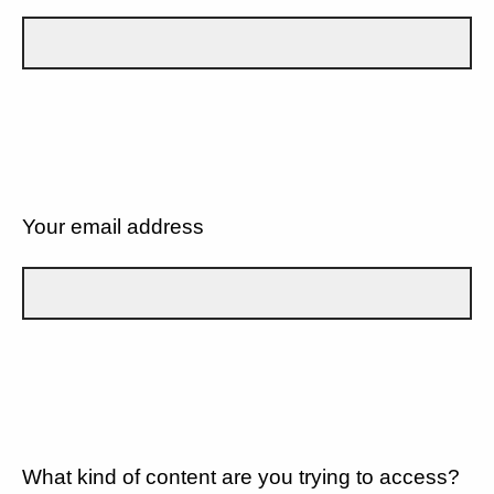
Your email address
What kind of content are you trying to access?