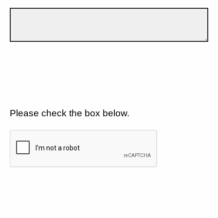
Please check the box below.