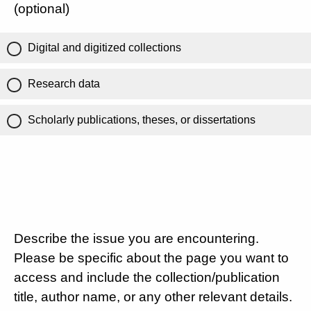
(optional)
Digital and digitized collections
Research data
Scholarly publications, theses, or dissertations
Describe the issue you are encountering.
Please be specific about the page you want to
access and include the collection/publication
title, author name, or any other relevant details.