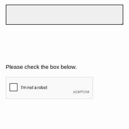
Please check the box below.