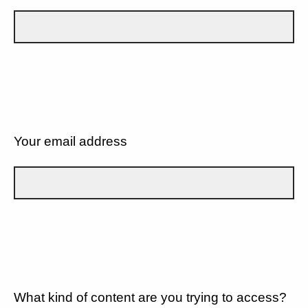
Your email address
What kind of content are you trying to access?