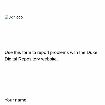
Use this form to report problems with the Duke
Digital Repository website.
Your name