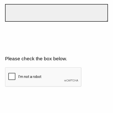
Please check the box below.