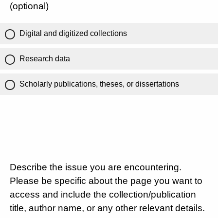
(optional)
Digital and digitized collections
Research data
Scholarly publications, theses, or dissertations
Describe the issue you are encountering.
Please be specific about the page you want to
access and include the collection/publication
title, author name, or any other relevant details.