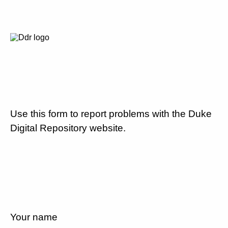
Use this form to report problems with the Duke
Digital Repository website.
Your name