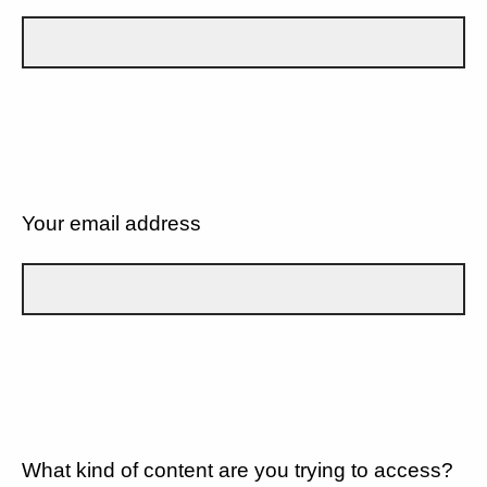
Your email address
What kind of content are you trying to access?