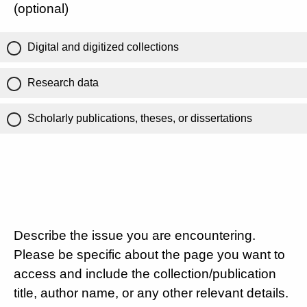
(optional)
Digital and digitized collections
Research data
Scholarly publications, theses, or dissertations
Describe the issue you are encountering.
Please be specific about the page you want to
access and include the collection/publication
title, author name, or any other relevant details.