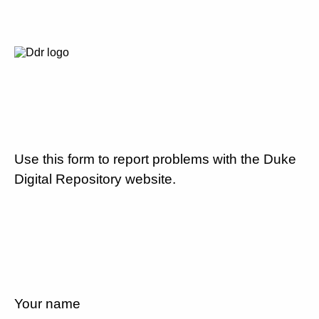
Use this form to report problems with the Duke
Digital Repository website.
Your name