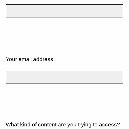
Your email address
What kind of content are you trying to access?