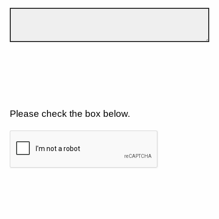
Please check the box below.