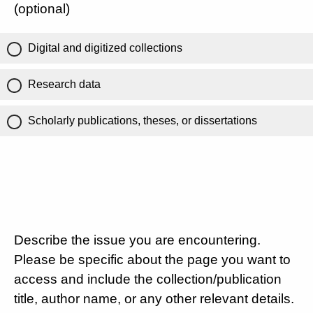
(optional)
Digital and digitized collections
Research data
Scholarly publications, theses, or dissertations
Describe the issue you are encountering.
Please be specific about the page you want to
access and include the collection/publication
title, author name, or any other relevant details.