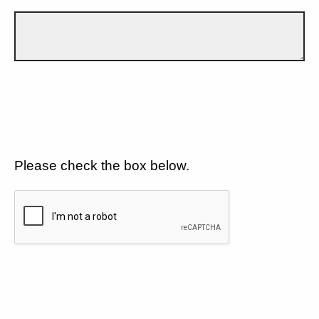
Please check the box below.