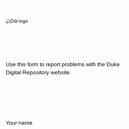
Use this form to report problems with the Duke
Digital Repository website.
Your name