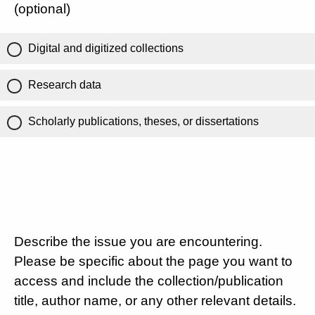
(optional)
Digital and digitized collections
Research data
Scholarly publications, theses, or dissertations
Describe the issue you are encountering.
Please be specific about the page you want to
access and include the collection/publication
title, author name, or any other relevant details.