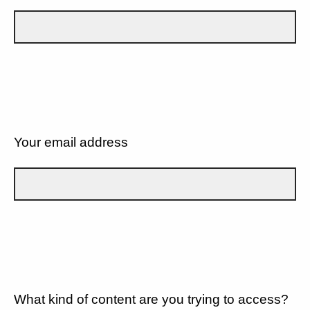
Your email address
What kind of content are you trying to access?