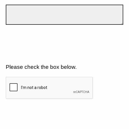
Please check the box below.