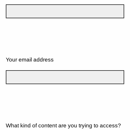
Your email address
What kind of content are you trying to access?