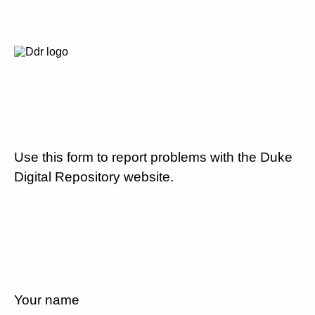
Use this form to report problems with the Duke
Digital Repository website.
Your name