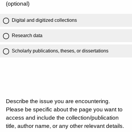
(optional)
Digital and digitized collections
Research data
Scholarly publications, theses, or dissertations
Describe the issue you are encountering.
Please be specific about the page you want to
access and include the collection/publication
title, author name, or any other relevant details.