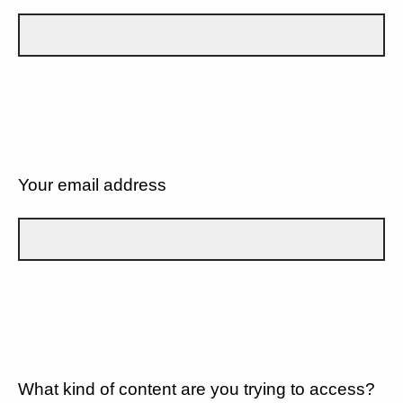
Your email address
What kind of content are you trying to access?