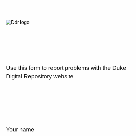
Use this form to report problems with the Duke
Digital Repository website.
Your name