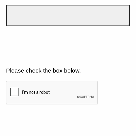
Please check the box below.