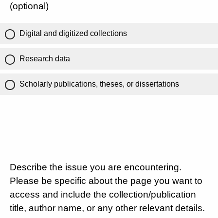
(optional)
Digital and digitized collections
Research data
Scholarly publications, theses, or dissertations
Describe the issue you are encountering.
Please be specific about the page you want to
access and include the collection/publication
title, author name, or any other relevant details.