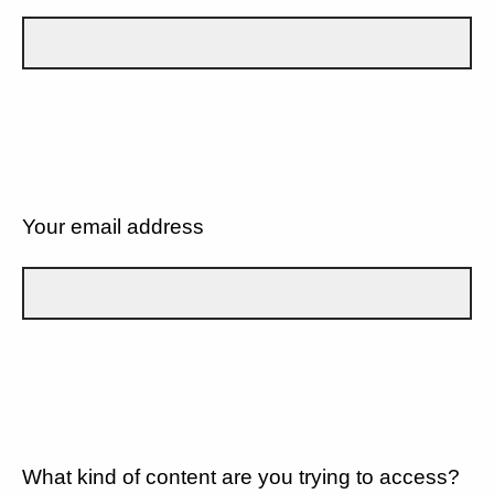
Your email address
What kind of content are you trying to access?