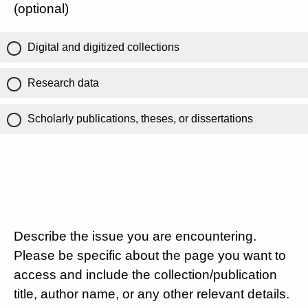
(optional)
Digital and digitized collections
Research data
Scholarly publications, theses, or dissertations
Describe the issue you are encountering.
Please be specific about the page you want to
access and include the collection/publication
title, author name, or any other relevant details.