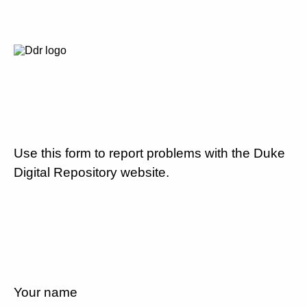
Use this form to report problems with the Duke
Digital Repository website.
Your name