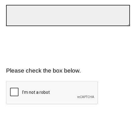
Please check the box below.