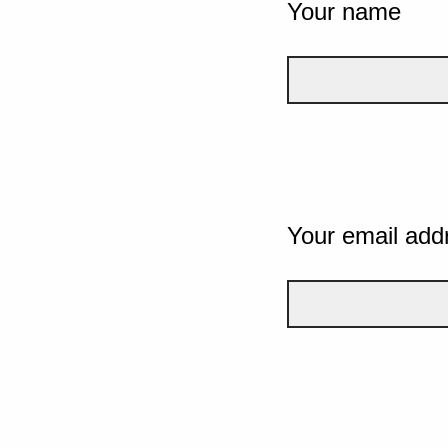
Your name
Your email add