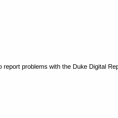
o report problems with the Duke Digital Re