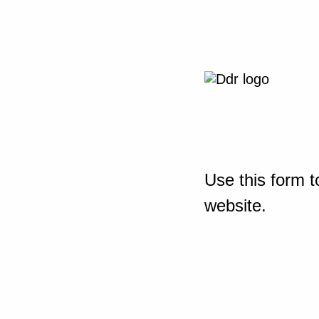
Use this form t
website.