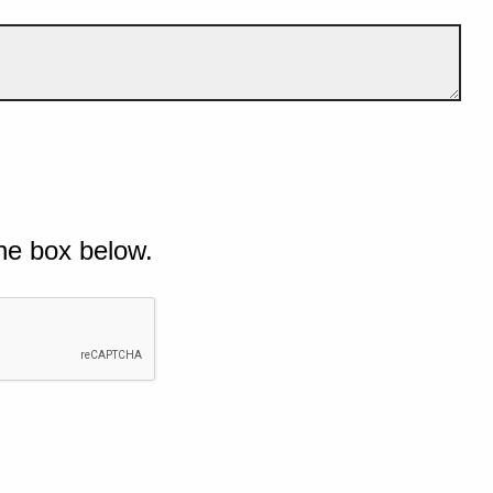
he box below.