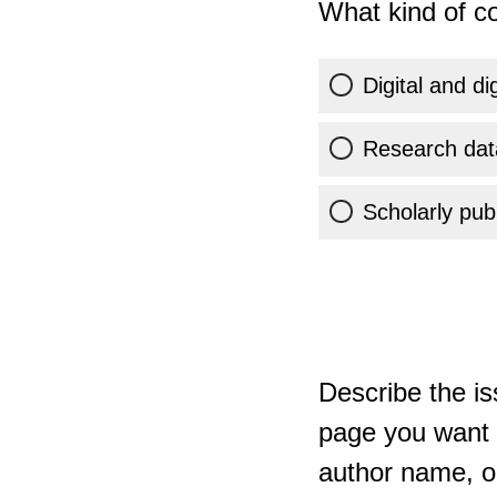
What kind of co
Digital and di
Research dat
Scholarly publ
Describe the is
page you want t
author name, or