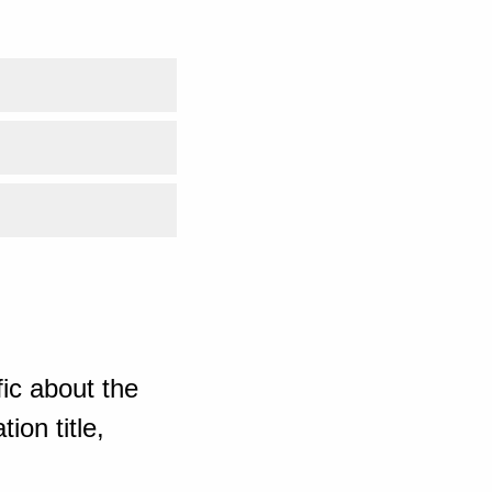
ic about the
ion title,