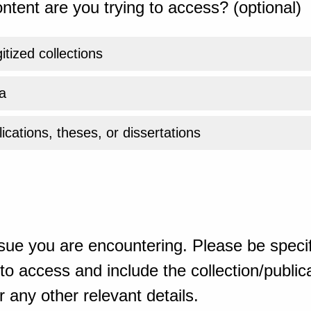
ntent are you trying to access? (optional)
gitized collections
a
ications, theses, or dissertations
sue you are encountering. Please be specif
o access and include the collection/publicat
 any other relevant details.