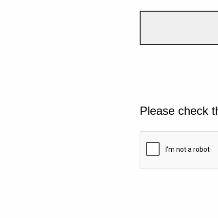
Please check t