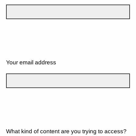
Your email address
What kind of content are you trying to access?