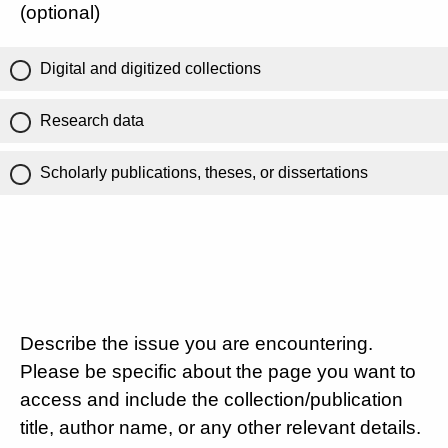
(optional)
Digital and digitized collections
Research data
Scholarly publications, theses, or dissertations
Describe the issue you are encountering.
Please be specific about the page you want to
access and include the collection/publication
title, author name, or any other relevant details.