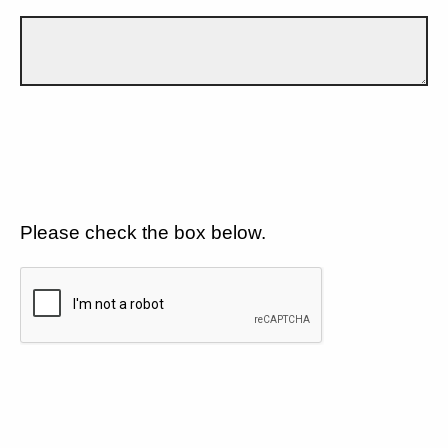
Please check the box below.