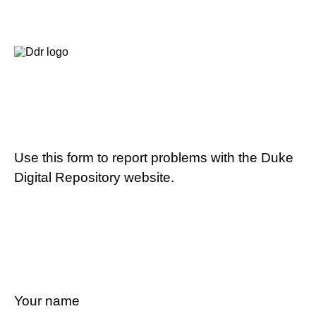
Use this form to report problems with the Duke
Digital Repository website.
Your name