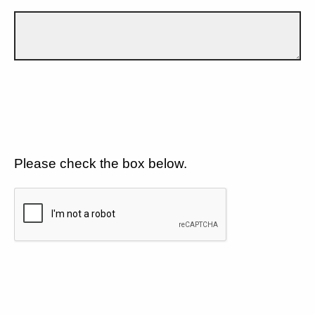
Please check the box below.