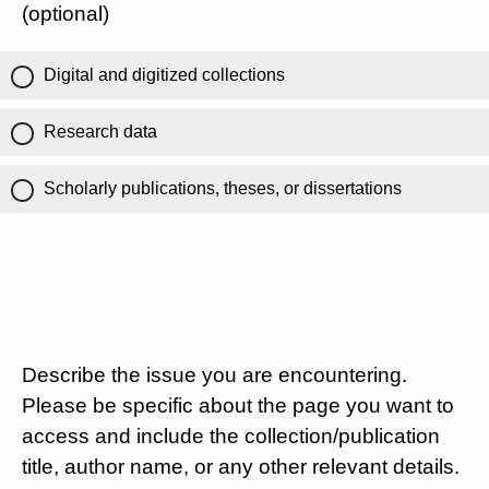
(optional)
Digital and digitized collections
Research data
Scholarly publications, theses, or dissertations
Describe the issue you are encountering.
Please be specific about the page you want to
access and include the collection/publication
title, author name, or any other relevant details.