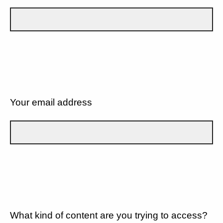
Your email address
What kind of content are you trying to access?