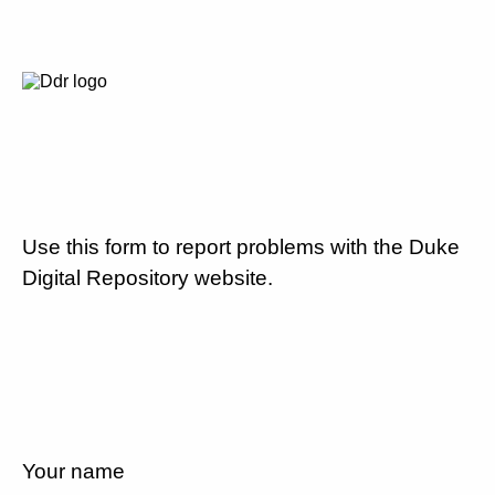
Use this form to report problems with the Duke
Digital Repository website.
Your name