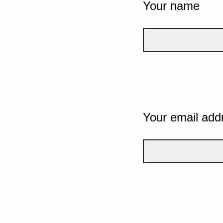
Your name
Your email add