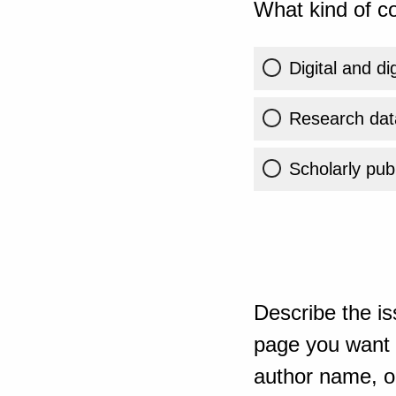
What kind of co
Digital and di
Research dat
Scholarly publ
Describe the is
page you want t
author name, or