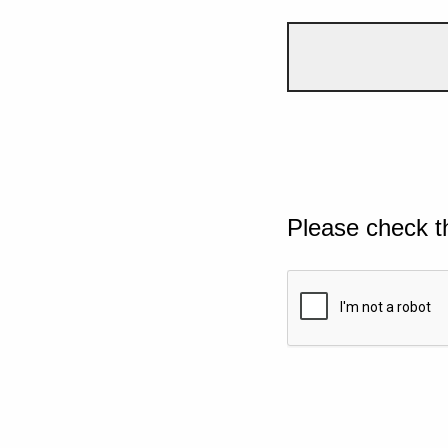
Please check t