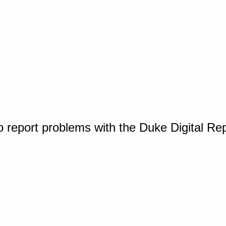
o report problems with the Duke Digital Re