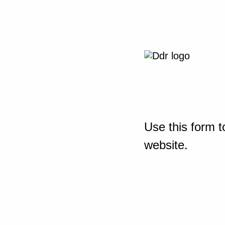
Use this form t
website.