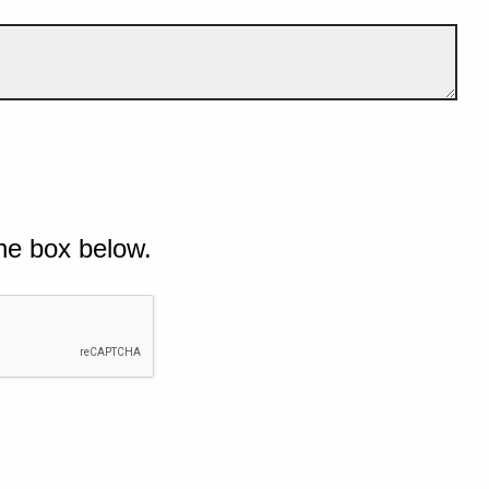
he box below.