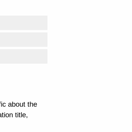
ic about the
ion title,