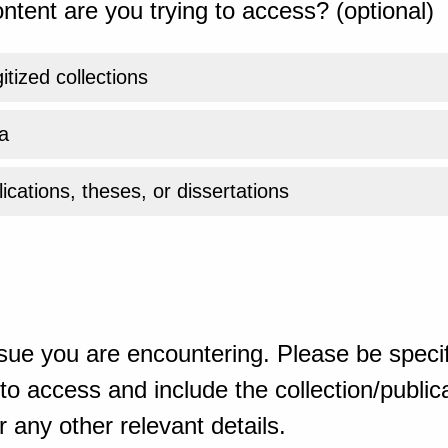
ntent are you trying to access? (optional)
gitized collections
a
ications, theses, or dissertations
sue you are encountering. Please be specif
o access and include the collection/publicat
 any other relevant details.