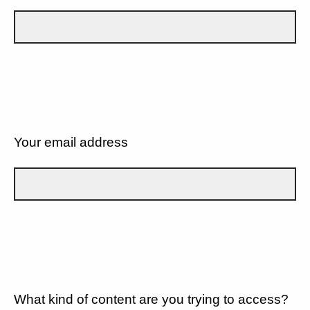
Your email address
What kind of content are you trying to access?