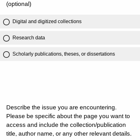
(optional)
Digital and digitized collections
Research data
Scholarly publications, theses, or dissertations
Describe the issue you are encountering.
Please be specific about the page you want to
access and include the collection/publication
title, author name, or any other relevant details.