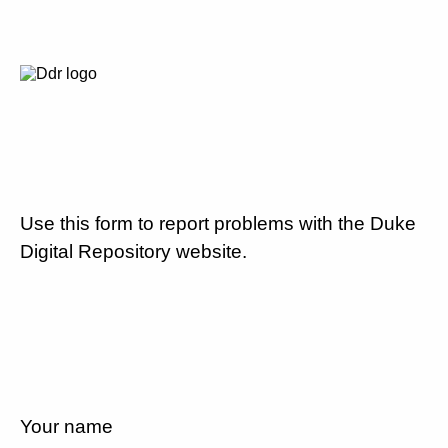
Use this form to report problems with the Duke
Digital Repository website.
Your name