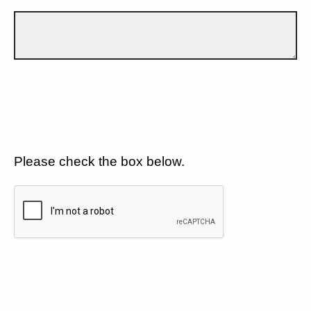
Please check the box below.