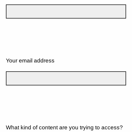
Your email address
What kind of content are you trying to access?