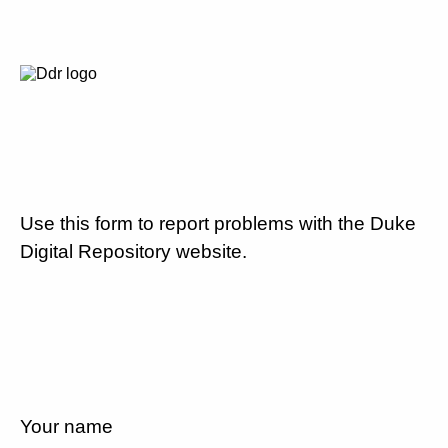
Use this form to report problems with the Duke
Digital Repository website.
Your name