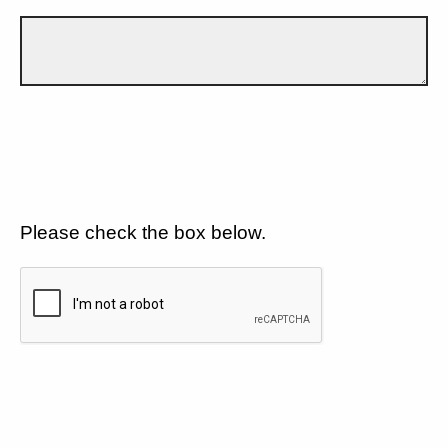
Please check the box below.