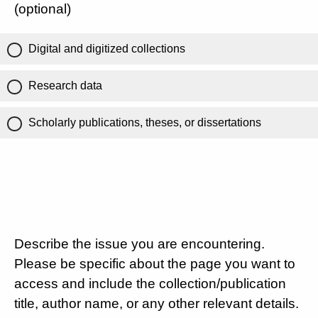
(optional)
Digital and digitized collections
Research data
Scholarly publications, theses, or dissertations
Describe the issue you are encountering.
Please be specific about the page you want to
access and include the collection/publication
title, author name, or any other relevant details.