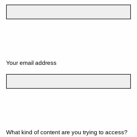
Your email address
What kind of content are you trying to access?