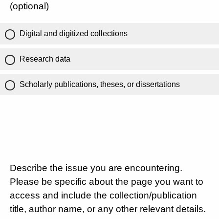
(optional)
Digital and digitized collections
Research data
Scholarly publications, theses, or dissertations
Describe the issue you are encountering.
Please be specific about the page you want to
access and include the collection/publication
title, author name, or any other relevant details.