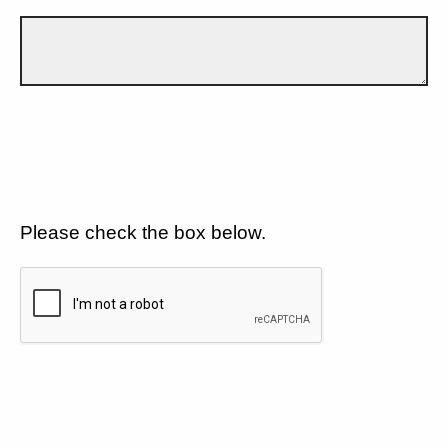
Please check the box below.