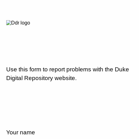
Use this form to report problems with the Duke
Digital Repository website.
Your name