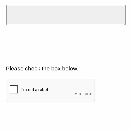
Please check the box below.