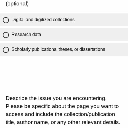
(optional)
Digital and digitized collections
Research data
Scholarly publications, theses, or dissertations
Describe the issue you are encountering.
Please be specific about the page you want to
access and include the collection/publication
title, author name, or any other relevant details.