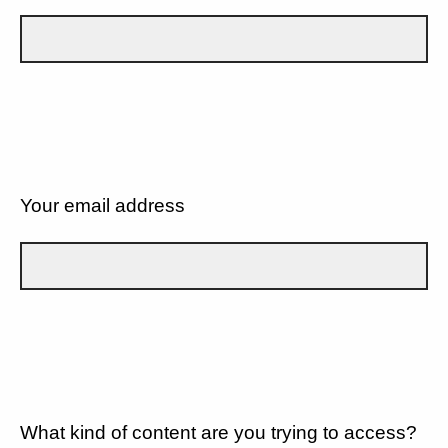
Your email address
What kind of content are you trying to access?