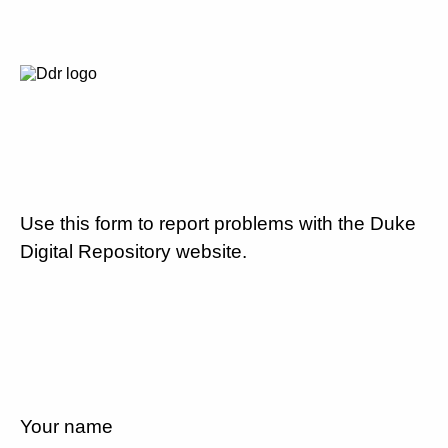
Use this form to report problems with the Duke
Digital Repository website.
Your name