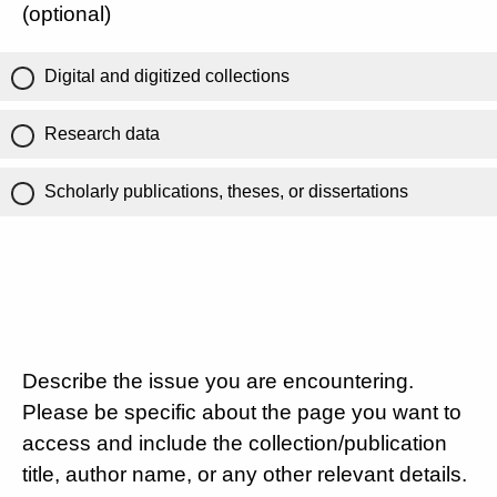
(optional)
Digital and digitized collections
Research data
Scholarly publications, theses, or dissertations
Describe the issue you are encountering.
Please be specific about the page you want to
access and include the collection/publication
title, author name, or any other relevant details.