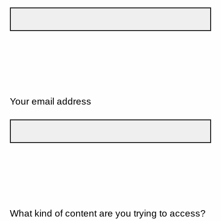
Your email address
What kind of content are you trying to access?