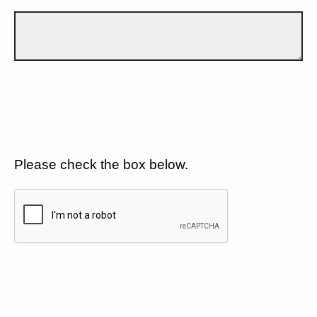
Please check the box below.