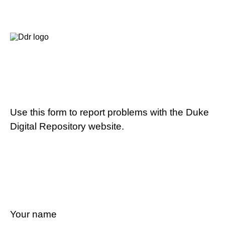
Use this form to report problems with the Duke
Digital Repository website.
Your name